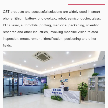
CST products and successful solutions are widely used in smart
phone, lithium battery, photovoltaic, robot, semiconductor, glass,
PCB, laser, automobile, printing, medicine, packaging, scientific
research and other industries, involving machine vision related
inspection, measurement, identification, positioning and other
fields.