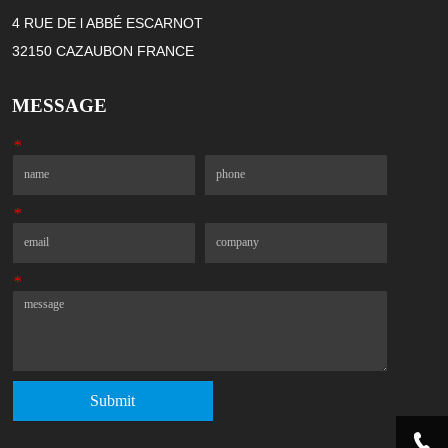
4 RUE DE l ABBÉ ESCARNOT
32150 CAZAUBON FRANCE
MESSAGE
*
Name
Phone
*
Email
Company
*
Message
Submit