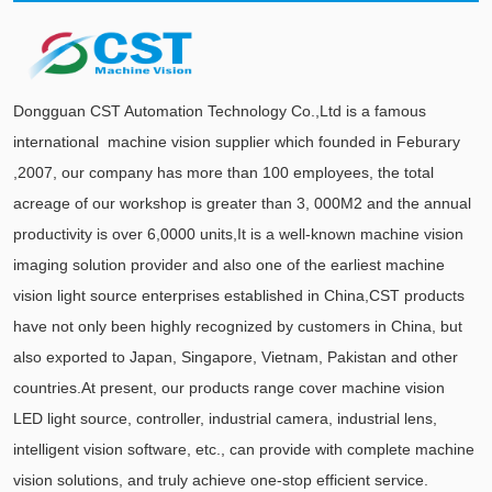
Dongguan CST Automation Technology Co.,Ltd is a famous
international machine vision supplier which founded in Feburary
,2007, our company has more than 100 employees, the total
acreage of our workshop is greater than 3, 000M2 and the annual
productivity is over 6,0000 units,It is a well-known machine vision
imaging solution provider and also one of the earliest machine
vision light source enterprises established in China,CST products
have not only been highly recognized by customers in China, but
also exported to Japan, Singapore, Vietnam, Pakistan and other
countries.At present, our products range cover machine vision
LED light source, controller, industrial camera, industrial lens,
intelligent vision software, etc., can provide with complete machine
vision solutions, and truly achieve one-stop efficient service.