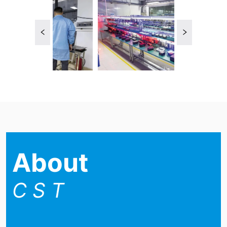
About
C S T