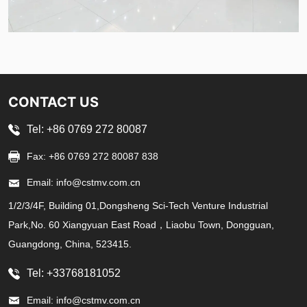
CONTACT US
Tel: +86 0769 272 80087
Fax: +86 0769 272 80087 838
Email: info@cstmv.com.cn
1/2/3/4F, Building 01,Dongsheng Sci-Tech Venture Industrial
Park,No. 60 Xiangyuan East Road，Liaobu Town, Dongguan,
Guangdong, China, 523415.
Tel: +33768181052
Email: info@cstmv.com.cn