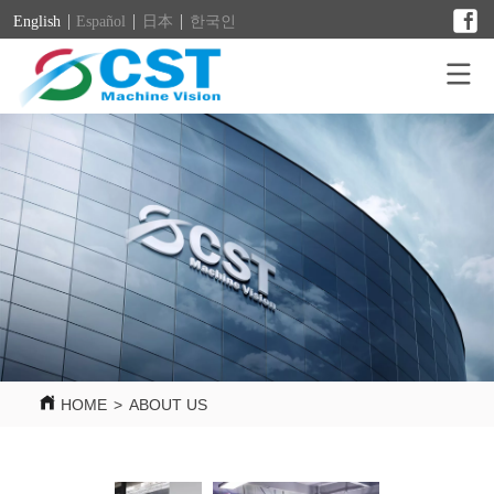
English
Español
日本
한국인
HOME
>
ABOUT US